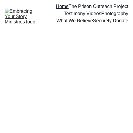
Home
The Prison Outreach Project
Testimony Videos
Photography
What We Believe
Securely Donate